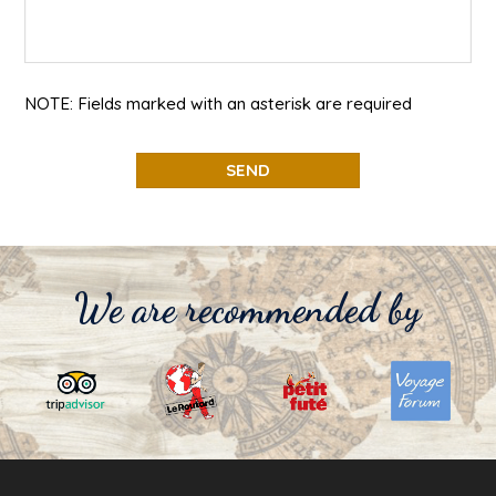
NOTE: Fields marked with an asterisk are required
We are recommended by