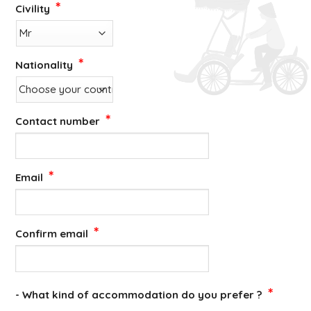
*
Civility
*
Nationality
*
Contact number
*
Email
*
Confirm email
*
- What kind of accommodation do you prefer ?