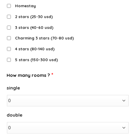
Homestay
2 stars (25-30 usd)
3 stars (40-60 usd)
Charming 3 stars (70-80 usd)
4 stars (80-140 usd)
5 stars (150-300 usd)
*
How many rooms ?
single
double