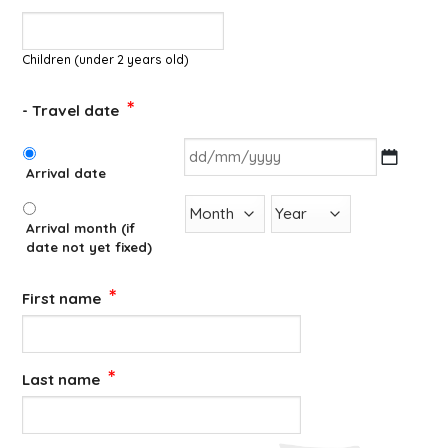
Children (under 2 years old)
*
- Travel date
*
Arrival date
DD
slash
Arrival month (if
MM
date not yet fixed)
slash
YYYY
*
First name
*
Last name