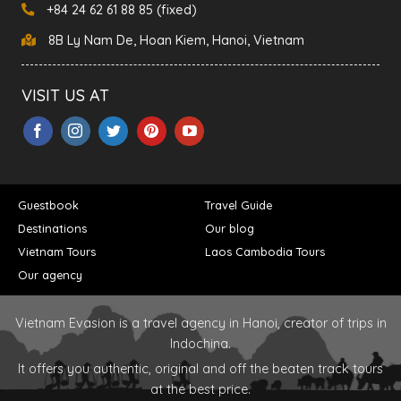
+84 24 62 61 88 85 (fixed)
8B Ly Nam De, Hoan Kiem, Hanoi, Vietnam
VISIT US AT
Guestbook
Travel Guide
Destinations
Our blog
Vietnam Tours
Laos Cambodia Tours
Our agency
Vietnam Evasion is a travel agency in Hanoi, creator of trips in
Indochina.
It offers you authentic, original and off the beaten track tours
at the best price.