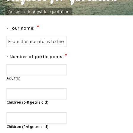
Accueil
»
Request for quotation
*
- Tour name:
*
- Number of participants
Adult(s)
Children (6-11 years old)
Children (2-6 years old)