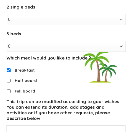
2 single beds
3 beds
Which meal would you like to include ?
Breakfast
Half board
Full board
This trip can be modified according to your wishes.
You can extend its duration, add stages and
activities or if you have other requests, please
describe below: