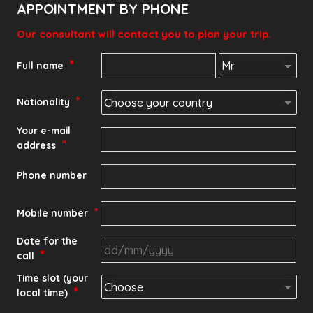
APPOINTMENT BY PHONE
Our consultant will contact you to plan your trip.
*
Full name
*
Nationality
Your e-mail
*
address
Phone number
*
Mobile number
Date for the
*
call
DD
Time slot (your
*
local time)
slash
MM