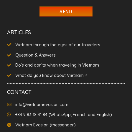
slash
YYYY
ARTICLES
Vietnam through the eyes of our travelers
Question & Answers
Do’s and don’ts when traveling in Vietnam
What do you know about Vietnam ?
CONTACT
info@vietnamevasion.com
+84 9 83 18 41 84 (WhatsApp, French and English)
Vietnam Evasion (messenger)