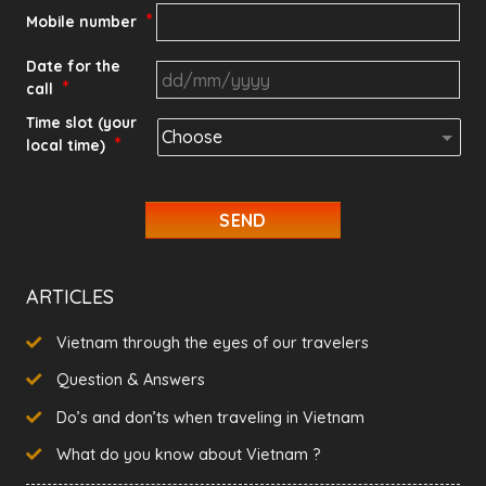
*
Mobile number
Date for the
*
call
DD
Time slot (your
*
local time)
slash
MM
slash
YYYY
ARTICLES
Vietnam through the eyes of our travelers
Question & Answers
Do’s and don’ts when traveling in Vietnam
What do you know about Vietnam ?