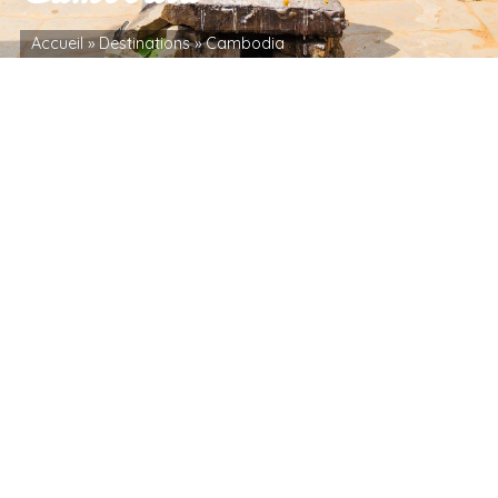
Accueil
»
Destinations
»
Cambodia