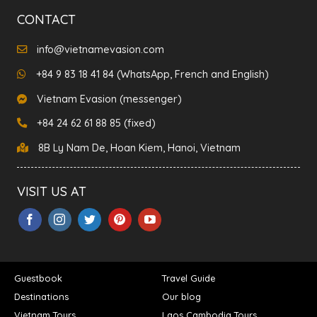
CONTACT
info@vietnamevasion.com
+84 9 83 18 41 84 (WhatsApp, French and English)
Vietnam Evasion (messenger)
+84 24 62 61 88 85 (fixed)
8B Ly Nam De, Hoan Kiem, Hanoi, Vietnam
VISIT US AT
Guestbook
Travel Guide
Destinations
Our blog
Vietnam Tours
Laos Cambodia Tours