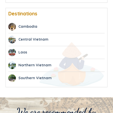
Destinations
Cambodia
Central Vietnam
Laos
Northern Vietnam
Southern Vietnam
We are recommended by