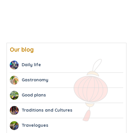
Our blog
Daily life
Gastronomy
Good plans
Traditions and Cultures
Travelogues