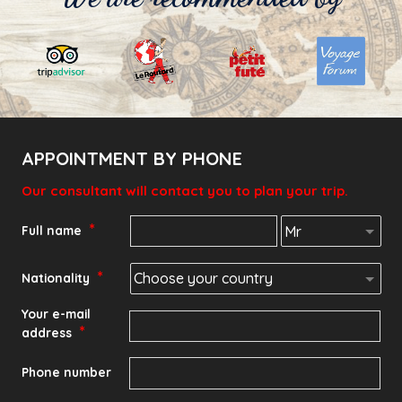
APPOINTMENT BY PHONE
Our consultant will contact you to plan your trip.
*
Full name
*
Nationality
Your e-mail
*
address
Phone number