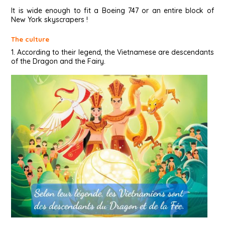
It is wide enough to fit a Boeing 747 or an entire block of
New York skyscrapers !
The culture
1. According to their legend, the Vietnamese are descendants
of the Dragon and the Fairy.