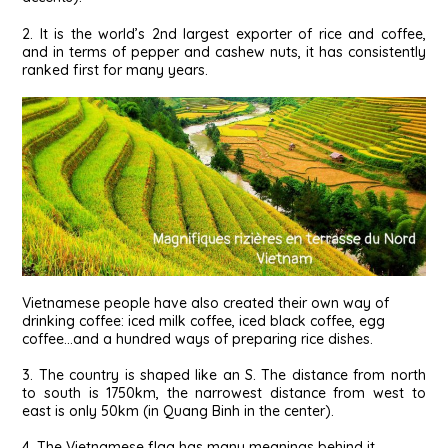
2. It is the world’s 2nd largest exporter of rice and coffee,
and in terms of pepper and cashew nuts, it has consistently
ranked first for many years.
Vietnamese people have also created their own way of
drinking coffee: iced milk coffee, iced black coffee, egg
coffee…and a hundred ways of preparing rice dishes.
3. The country is shaped like an S. The distance from north
to south is 1750km, the narrowest distance from west to
east is only 50km (in Quang Binh in the center).
4. The Vietnamese flag has many meanings behind it.