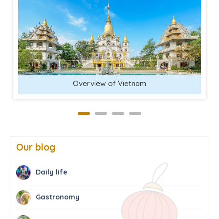
Overview of Vietnam
Our blog
Daily life
Gastronomy