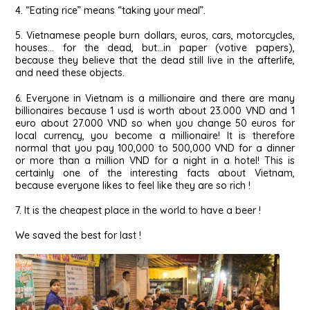
4. “Eating rice” means “taking your meal”.
5. Vietnamese people burn dollars, euros, cars, motorcycles,
houses… for the dead, but…in paper (votive papers),
because they believe that the dead still live in the afterlife,
and need these objects.
6. Everyone in Vietnam is a millionaire and there are many
billionaires because 1 usd is worth about 23.000 VND and 1
euro about 27.000 VND so when you change 50 euros for
local currency, you become a millionaire! It is therefore
normal that you pay 100,000 to 500,000 VND for a dinner
or more than a million VND for a night in a hotel! This is
certainly one of the interesting facts about Vietnam,
because everyone likes to feel like they are so rich !
7. It is the cheapest place in the world to have a beer !
We saved the best for last !