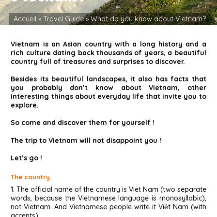
Accueil
»
Travel Guide
»
What do you know about Vietnam?
Vietnam is an Asian country with a long history and a
rich culture dating back thousands of years, a beautiful
country full of treasures and surprises to discover.
Besides its beautiful landscapes, it also has facts that
you probably don’t know about Vietnam, other
interesting things about everyday life that invite you to
explore.
So come and discover them for yourself !
The trip to Vietnam will not disappoint you !
Let’s go !
The country
1. The official name of the country is Viet Nam (two separate
words, because the Vietnamese language is monosyllabic),
not Vietnam. And Vietnamese people write it Việt Nam (with
accents).