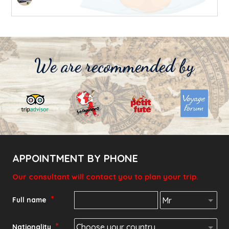
We are recommended by
APPOINTMENT BY PHONE
Our consultant will contact you to plan your trip.
*
Full name
*
Nationality