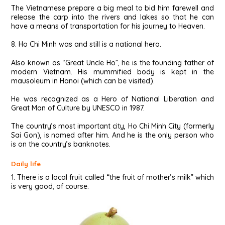
The Vietnamese prepare a big meal to bid him farewell and
release the carp into the rivers and lakes so that he can
have a means of transportation for his journey to Heaven.
8. Ho Chi Minh was and still is a national hero.
Also known as “Great Uncle Ho”, he is the founding father of
modern Vietnam. His mummified body is kept in the
mausoleum in Hanoi (which can be visited).
He was recognized as a Hero of National Liberation and
Great Man of Culture by UNESCO in 1987.
The country’s most important city, Ho Chi Minh City (formerly
Sai Gon), is named after him. And he is the only person who
is on the country’s banknotes.
Daily life
1. There is a local fruit called “the fruit of mother’s milk” which
is very good, of course.