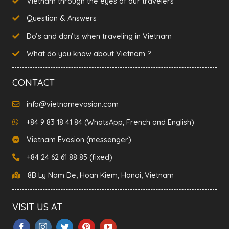
Vietnam through the eyes of our travelers
Question & Answers
Do’s and don’ts when traveling in Vietnam
What do you know about Vietnam ?
CONTACT
info@vietnamevasion.com
+84 9 83 18 41 84 (WhatsApp, French and English)
Vietnam Evasion (messenger)
+84 24 62 61 88 85 (fixed)
8B Ly Nam De, Hoan Kiem, Hanoi, Vietnam
VISIT US AT