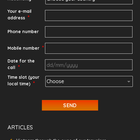
Your e-mail
*
address
Phone number
*
Mobile number
Date for the
*
call
DD
Time slot (your
*
local time)
slash
MM
slash
YYYY
ARTICLES