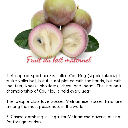
2. A popular sport here is called Cau May (sepak takraw). It
is like volleyball, but it is not played with the hands, but with
the feet, knees, shoulders, chest and head. The national
championship of Cau May is held every year.
The people also love soccer. Vietnamese soccer fans are
among the most passionate in the world.
3. Casino gambling is illegal for Vietnamese citizens, but not
for foreign tourists.