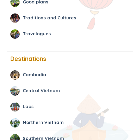
Good plans
Traditions and Cultures
Travelogues
Destinations
Cambodia
Central Vietnam
Laos
Northern Vietnam
Southern Vietnam