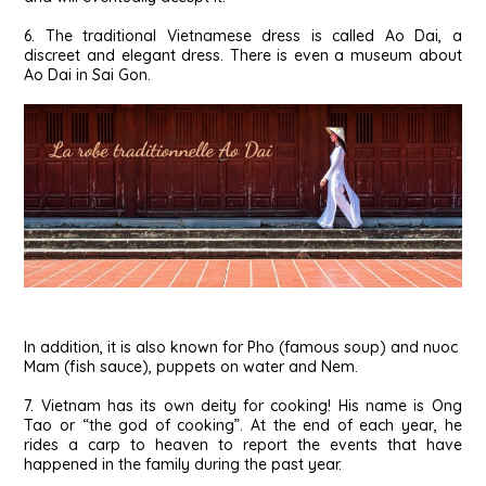
6. The traditional Vietnamese dress is called Ao Dai, a
discreet and elegant dress. There is even a museum about
Ao Dai in Sai Gon.
In addition, it is also known for Pho (famous soup) and nuoc
Mam (fish sauce), puppets on water and Nem.
7. Vietnam has its own deity for cooking! His name is Ong
Tao or “the god of cooking”. At the end of each year, he
rides a carp to heaven to report the events that have
happened in the family during the past year.