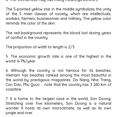
The 5-pointed yellow star in the middle symbolizes the unity
of the 5 main classes of society, which are intellectuals,
workers, farmers, businessmen and military. The yellow color
reminds the color of the skin.
The red background represents the blood lost during years
of conflict in the country.
The proportion of width to length is 2/3.
5. The economic growth rate is one of the highest in the
world: 6-7%/year.
6. Although the country is not famous for its beaches,
Vietnam has beaches ranked among the most beautiful in
the world by prestigious magazines: Da Nang, Nha Trang,
Con Dao, Phu Quoc … note that the country has 3 260 km of
coastline.
7. It is home to the largest cave in the world, Son Doong.
Stretching over five kilometers, Son Doong is a natural
wonder. It hosts its own microclimate, as well as its own
jungle and river.