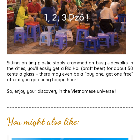
Sitting on tiny plastic stools crammed on busy sidewalks in
the cities, you’ll easily get a Bia Hoi (draft beer) for about 50
cents a glass – there may even be a “buy one, get one free”
offer if you go during happy hour !
So, enjoy your discovery in the Vietnamese universe !
You might also like: