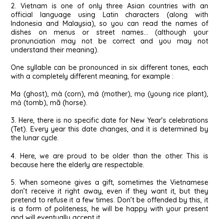
2. Vietnam is one of only three Asian countries with an
official language using Latin characters (along with
Indonesia and Malaysia), so you can read the names of
dishes on menus or street names… (although your
pronunciation may not be correct and you may not
understand their meaning).
One syllable can be pronounced in six different tones, each
with a completely different meaning, for example :
Ma (ghost), mà (corn), má (mother), mạ (young rice plant),
mả (tomb), mã (horse).
3. Here, there is no specific date for New Year’s celebrations
(Tet). Every year this date changes, and it is determined by
the lunar cycle.
4. Here, we are proud to be older than the other. This is
because here the elderly are respectable.
5. When someone gives a gift, sometimes the Vietnamese
don’t receive it right away, even if they want it, but they
pretend to refuse it a few times. Don’t be offended by this, it
is a form of politeness, he will be happy with your present
and will eventually accept it.