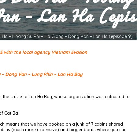
an – Lan Ha (epis
c Ha – Hoang Su Phi – Ha Giang – Dong Van – Lan Ha (episode 9)
DE with the local agency Vietnam Evasion
g – Dong Van – Lung Phin – Lan Ha Bay
the cruise to Lan Ha Bay, whose organization was entrusted to
 of Cat Ba
which means that we have booked on a junk of 7 cabins shared
2 cabins (much more expensive) and bigger boats where you can