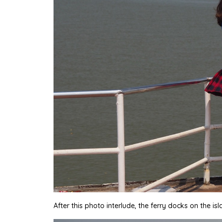
After this photo interlude, the ferry docks on the is