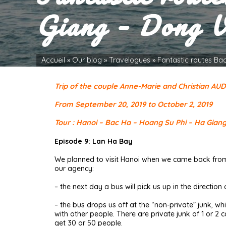
Giang – Dong V
Accueil
»
Our blog
»
Travelogues
»
Fantastic routes Ba
Trip of the couple Anne-Marie and Christian AU
From September 20, 2019 to October 2, 2019
Tour : Hanoi – Bac Ha – Hoang Su Phi – Ha Gian
Episode 9: Lan Ha Bay
We planned to visit Hanoi when we came back from 
our agency:
– the next day a bus will pick us up in the direction
– the bus drops us off at the “non-private” junk, 
with other people. There are private junk of 1 or 
get 30 or 50 people.