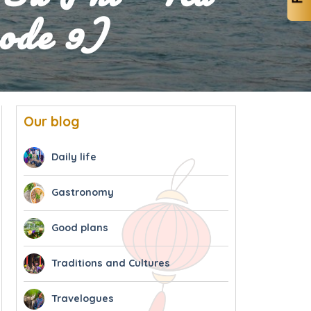
ode 9)
Our blog
Daily life
Gastronomy
Good plans
Traditions and Cultures
Travelogues