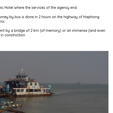
Chic Hotel where the services of the agency end.
 journey by bus is done in 2 hours on the highway of Haiphong
noi.
nent by a bridge of 2 km (of memory) or an immense (and even
 in construction.