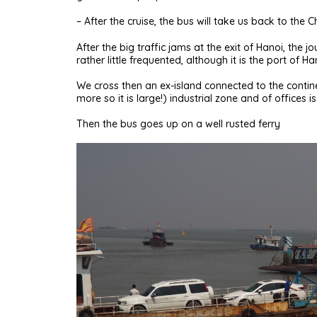
– After the cruise, the bus will take us back to the 
After the big traffic jams at the exit of Hanoi, the
rather little frequented, although it is the port of Ha
We cross then an ex-island connected to the conti
more so it is large!) industrial zone and of offices is
Then the bus goes up on a well rusted ferry