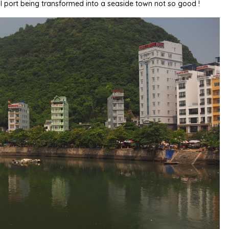
l port being transformed into a seaside town not so good !