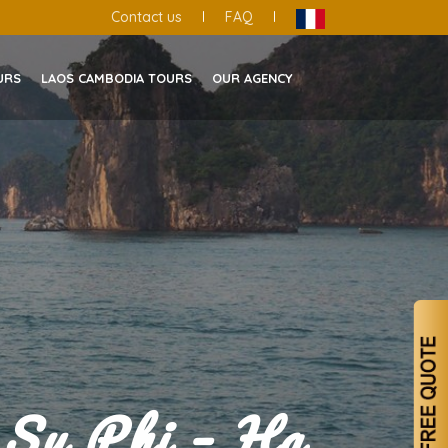
Contact us
|
FAQ
|
URS
LAOS CAMBODIA TOURS
OUR AGENCY
 Su Phi – Ha