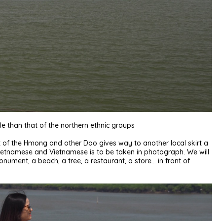
e than that of the northern ethnic groups
kirt of the Hmong and other Dao gives way to another local skirt a
e Vietnamese and Vietnamese is to be taken in photograph. We will
nument, a beach, a tree, a restaurant, a store… in front of