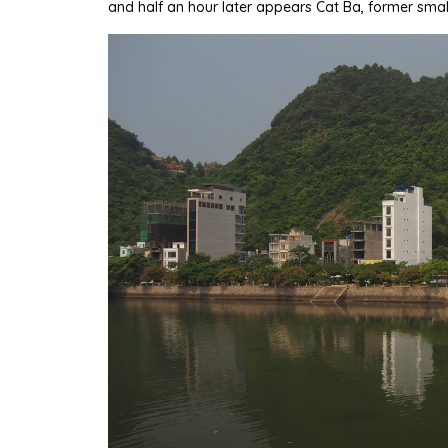
and half an hour later appears Cat Ba, former smal