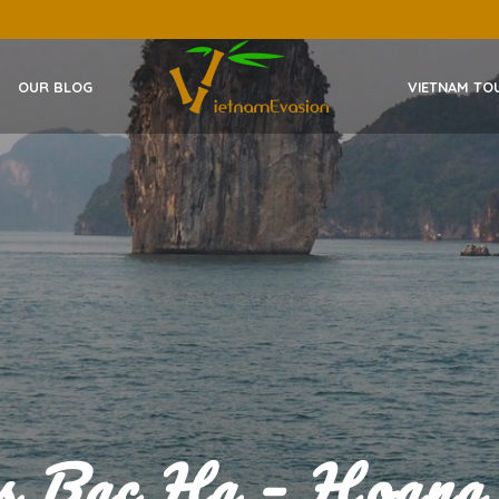
OUR BLOG
VIETNAM TO
es Bac Ha – Hoang