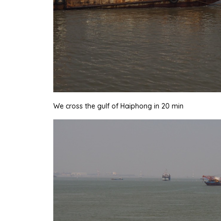
We cross the gulf of Haiphong in 20 min