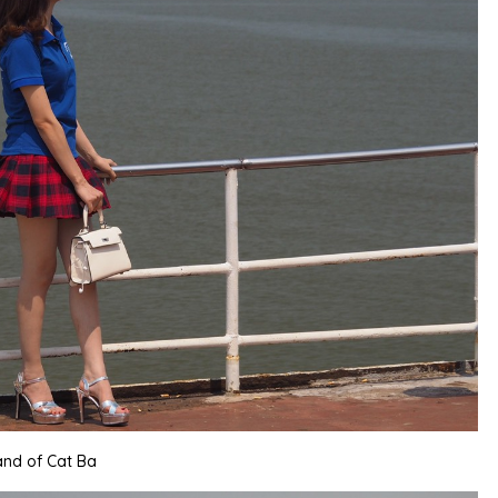
land of Cat Ba