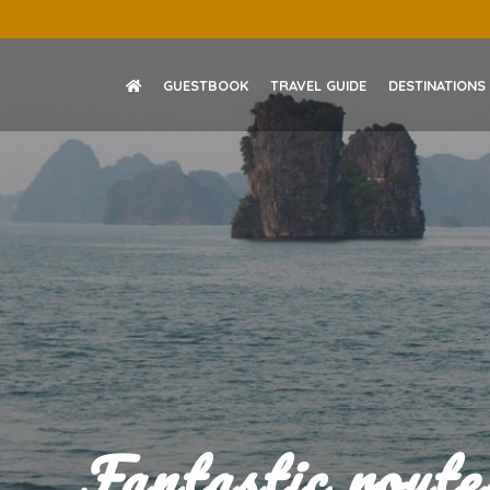
Skip
to
content
GUESTBOOK
TRAVEL GUIDE
DESTINATIONS
Fantastic rout