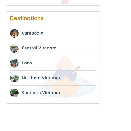
Destinations
Cambodia
Central Vietnam
Laos
Northern Vietnam
Southern Vietnam