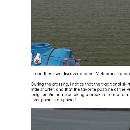
… and there, we discover another Vietnamese peopl
During the crossing, I notice that the traditional s
little shorter, and that the favorite pastime of th
only see Vietnamese taking a break in front of a mo
everything is anything !