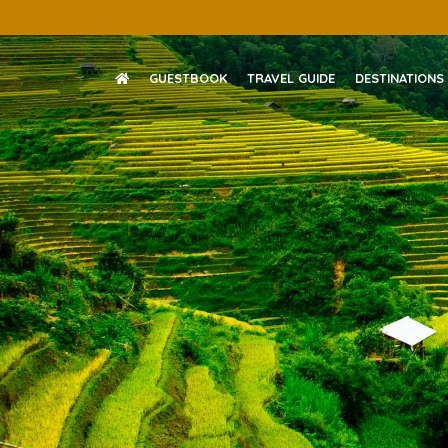
Skip
to
content
GUESTBOOK
TRAVEL GUIDE
DESTINATIONS