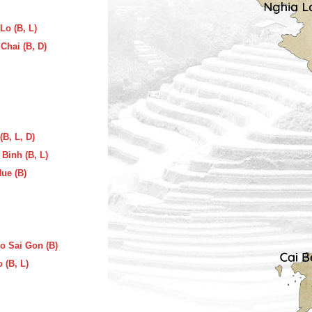
Lo (B, L)
Chai (B, D)
(B, L, D)
Binh (B, L)
Hue (B)
to Sai Gon (B)
 (B, L)