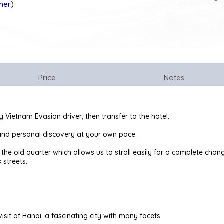
nner)
Price
Notes
y Vietnam Evasion driver, then transfer to the hotel.
t and personal discovery at your own pace.
of the old quarter which allows us to stroll easily for a complete ch
 streets.
isit of Hanoi, a fascinating city with many facets.