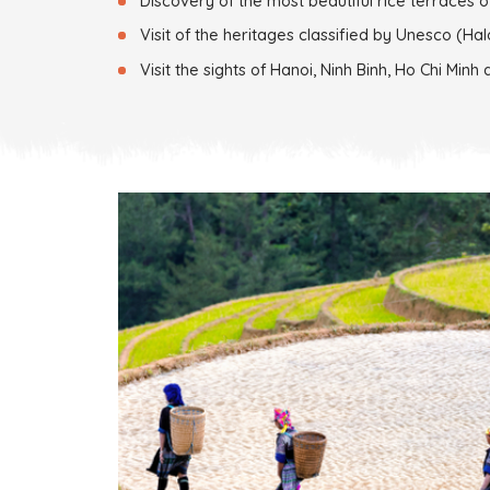
Discovery of the most beautiful rice terraces o
Visit of the heritages classified by Unesco (Hal
Visit the sights of Hanoi, Ninh Binh, Ho Chi Minh 