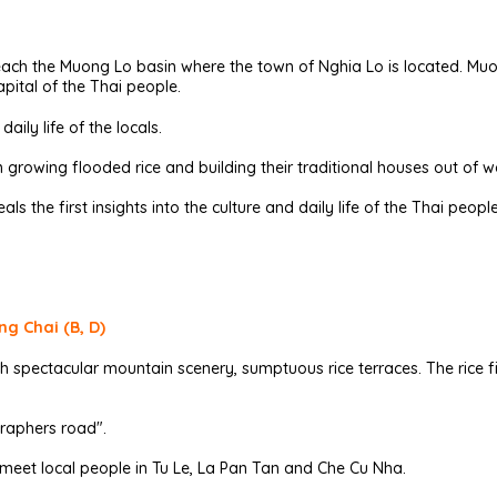
reach the Muong Lo basin where the town of Nghia Lo is located. Muo
pital of the Thai people.
aily life of the locals.
n growing flooded rice and building their traditional houses out o
als the first insights into the culture and daily life of the Thai people
ng Chai (B, D)
 spectacular mountain scenery, sumptuous rice terraces. The rice fie
raphers road".
 meet local people in Tu Le, La Pan Tan and Che Cu Nha.