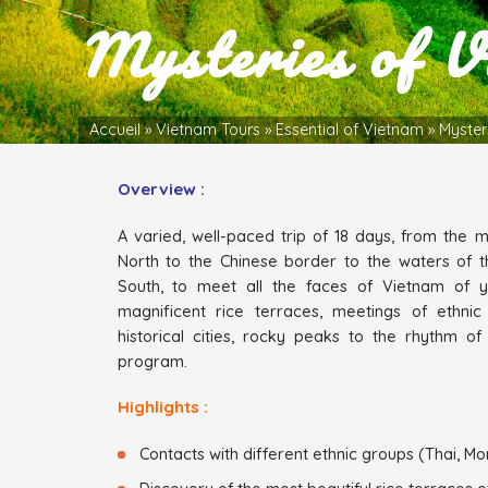
Mysteries of V
Accueil
»
Vietnam Tours
»
Essential of Vietnam
»
Myster
Overview :
A varied, well-paced trip of 18 days, from the mo
North to the Chinese border to the waters of t
South, to meet all the faces of Vietnam of 
magnificent rice terraces, meetings of ethnic
historical cities, rocky peaks to the rhythm of
program.
Highlights :
Contacts with different ethnic groups (Thai, Mon