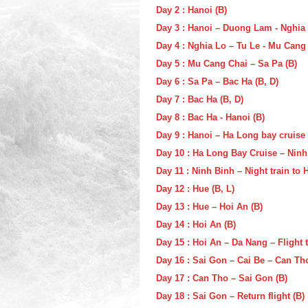
Day 2 : Hanoi (B)
Day 3 : Hanoi – Duong Lam - Nghia 
Day 4 : Nghia Lo – Tu Le - Mu Cang 
Day 5 : Mu Cang Chai – Sa Pa (B)
Day 6 : Sa Pa – Bac Ha (B, D)
Day 7 : Bac Ha (B, D)
Day 8 : Bac Ha - Hanoi (B)
Day 9 : Hanoi – Ha Long bay cruise 
Day 10 : Ha Long Bay Cruise – Ninh 
Day 11 : Ninh Binh – Night train to 
Day 12 : Hue (B, L)
Day 13 : Hue – Hoi An (B)
Day 14 : Hoi An (B)
Day 15 : Hoi An – Da Nang – Flight 
Day 16 : Sai Gon – Cai Be – Can Tho
Day 17 : Can Tho – Sai Gon (B)
Day 18 : Sai Gon – Return flight (B)