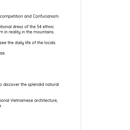
in competition and Confucianism.
ional dress of the 54 ethnic
 in reality in the mountains.
ee the daily life of the locals.
ae.
to discover the splendid natural
ional Vietnamese architecture,
.