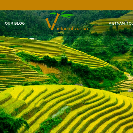
OUR BLOG
VIETNAM TO