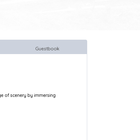
Guestbook
ange of scenery by immersing