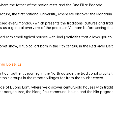
here the father of the nation rests and the One Pillar Pagoda.
erature, the first national university, where we discover the Mandar
ed every Monday) which presents the traditions, cultures and tradit
ives us a general overview of the people in Vietnam before seeing them
ned with small typical houses with lively activities that allows you to s
pet show, a typical art born in the 11th century in the Red River Delt
ia Lo (B, L)
rt our authentic journey in the North outside the traditional circuits 
hnic groups in the remote villages far from the tourist crowd.
lage of Duong Lam, where we discover century-old houses with tradit
ecular banyan tree, the Mong Phu communal house and the Mia pagoda