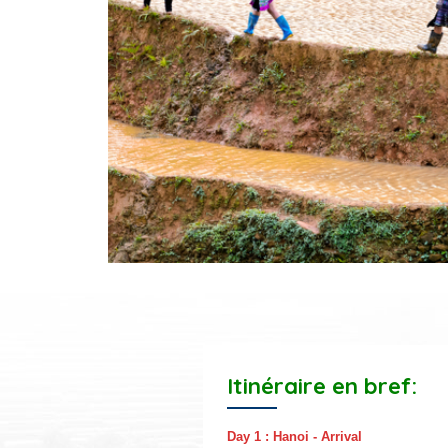
Itinéraire en bref:
Day 1 : Hanoi - Arrival