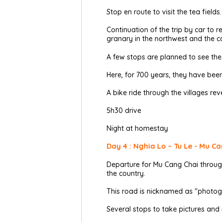
Stop en route to visit the tea fields.
Continuation of the trip by car to 
granary in the northwest and the ca
A few stops are planned to see the d
Here, for 700 years, they have bee
A bike ride through the villages reve
5h30 drive
Night at homestay
Day 4 : Nghia Lo – Tu Le - Mu Ca
Departure for Mu Cang Chai through
the country.
This road is nicknamed as "photog
Several stops to take pictures and