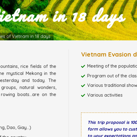
ietnam in 18 days
ies of Vietnam in 18 days
Vietnam Evasion d
Meeting of the populati
untains, rice fields of the
he mystical Mekong in the
Program out of the class
yesterday and today. The
Various traditional sho
 groups, natural wonders,
 rowing boats...are on the
Various activities
This trip proposal is 1
g, Dao, Giay...)
form allows you to cust
to your expectations a