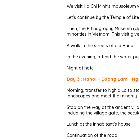
We visit Ho Chi Minh's mausoleum w
Let's continue by the Temple of Lit
Then, the Ethnography Museum (clos
minorities in Vietnam. This visit g
A walk in the streets of old Hanoi li
In the evening, attend the water pup
Night at hotel
Day 3 : Hanoi – Duong Lam - Ngh
Morning, transfer to Nghia Lo to sta
landscapes and meet the minority et
Stop on the way at the ancient vil
including the village gate, the s
Lunch at the inhabitant's house
Continuation of the road