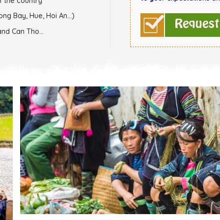
f the country
ong Bay, Hue, Hoi An...)
and Can Tho...