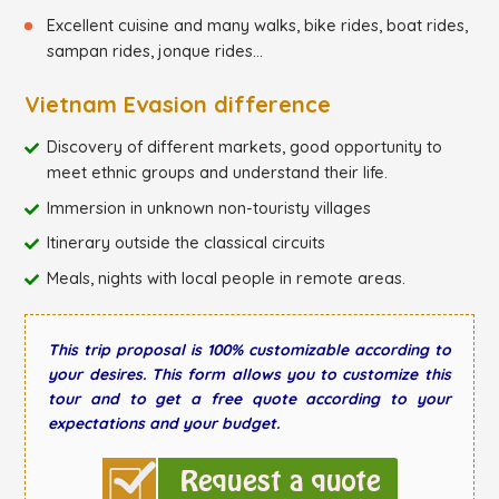
Excellent cuisine and many walks, bike rides, boat rides,
sampan rides, jonque rides...
Vietnam Evasion difference
Discovery of different markets, good opportunity to
meet ethnic groups and understand their life.
Immersion in unknown non-touristy villages
Itinerary outside the classical circuits
Meals, nights with local people in remote areas.
This trip proposal is 100% customizable according to
your desires. This form allows you to customize this
tour and to get a free quote according to your
expectations and your budget.