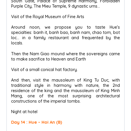
South Gate, Palace of Supreme Harmony, Forbidden
Purple City, The Mieu Temple, 9 dynastic urns…
Visit of the Royal Museum of Fine Arts
Around noon, we propose you to taste Hue's
specialties: banh it, banh bao, banh nam, chao tom, bot
loc... in a family restaurant and frequented by the
locals.
Then the Nam Giao mound where the sovereigns came
to make sacrifice to Heaven and Earth
Visit of a small conical hat factory.
And then, visit the mausoleum of King Tu Duc, with
traditional style in harmony with nature, the 2nd
residence of the king and the mausoleum of King Minh
Mang, one of the most surprising architectural
constructions of the imperial tombs.
Night at hotel
Day 14 : Hue – Hoi An (B)