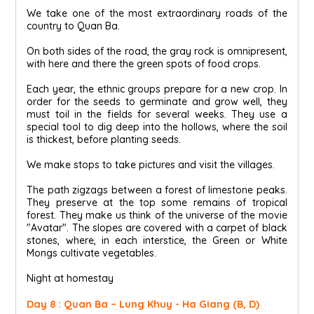
We take one of the most extraordinary roads of the
country to Quan Ba.
On both sides of the road, the gray rock is omnipresent,
with here and there the green spots of food crops.
Each year, the ethnic groups prepare for a new crop. In
order for the seeds to germinate and grow well, they
must toil in the fields for several weeks. They use a
special tool to dig deep into the hollows, where the soil
is thickest, before planting seeds.
We make stops to take pictures and visit the villages.
The path zigzags between a forest of limestone peaks.
They preserve at the top some remains of tropical
forest. They make us think of the universe of the movie
"Avatar". The slopes are covered with a carpet of black
stones, where, in each interstice, the Green or White
Mongs cultivate vegetables.
Night at homestay
Day 8 : Quan Ba – Lung Khuy - Ha Giang (B, D)