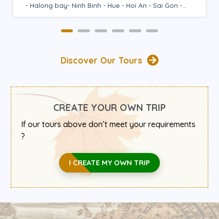
Ha Giang - Lan Ha Bay - Ninh Binh...
Discover Our Tours
CREATE YOUR OWN TRIP
If our tours above don’t meet your requirements
?
I CREATE MY OWN TRIP