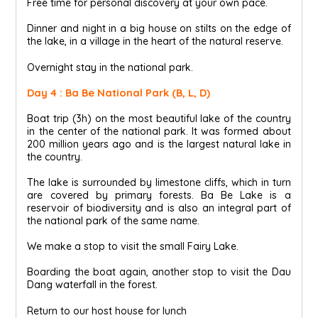
Free time for personal discovery at your own pace.
Dinner and night in a big house on stilts on the edge of
the lake, in a village in the heart of the natural reserve.
Overnight stay in the national park.
Day 4 : Ba Be National Park (B, L, D)
Boat trip (3h) on the most beautiful lake of the country
in the center of the national park. It was formed about
200 million years ago and is the largest natural lake in
the country.
The lake is surrounded by limestone cliffs, which in turn
are covered by primary forests. Ba Be Lake is a
reservoir of biodiversity and is also an integral part of
the national park of the same name.
We make a stop to visit the small Fairy Lake.
Boarding the boat again, another stop to visit the Dau
Dang waterfall in the forest.
Return to our host house for lunch