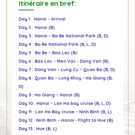
Itinéraire en bref:
Day 1 : Hanoi – Arrival
Day 2 : Hanoi (B)
Day 3 : Hanoi – Ba Be National Park (B, D)
Day 4 : Ba Be National Park (B, L, D)
Day 5 : Ba Be – Bao Lac (B)
Day 6 : Bao Lac – Meo Vac - Dong Van (B)
Day 7 : Dong Van – Lung Cu – Quan Ba (B, D)
Day 8 : Quan Ba – Lung Khuy - Ha Giang (B,
D)
Day 9 : Ha Giang – Hanoi (B)
Day 10 : Hanoi – Lan Ha bay cruise (B, L, D)
Day 11 : Lan Ha Bay cruise – Ninh Binh (B, L)
Day 12 : Ninh Binh – Hanoi - Flight to Hue (B)
Day 13 : Hue (B, L)