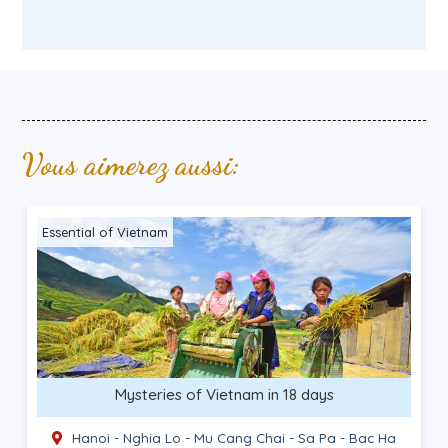
Vous aimerez aussi:
Ethnic encounter
North-East and Lan Ha Bay in 14 days
Hanoi - Ba Be - Bao Lac - Dong Van - Quan Ba -