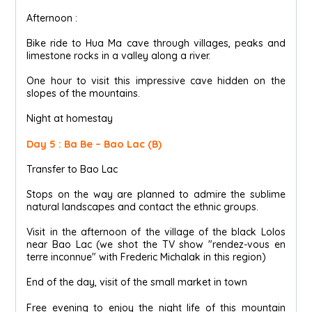
Afternoon :
Bike ride to Hua Ma cave through villages, peaks and
limestone rocks in a valley along a river.
One hour to visit this impressive cave hidden on the
slopes of the mountains.
Night at homestay
Day 5 : Ba Be – Bao Lac (B)
Transfer to Bao Lac
Stops on the way are planned to admire the sublime
natural landscapes and contact the ethnic groups.
Visit in the afternoon of the village of the black Lolos
near Bao Lac (we shot the TV show "rendez-vous en
terre inconnue" with Frederic Michalak in this region)
End of the day, visit of the small market in town
Free evening to enjoy the night life of this mountain