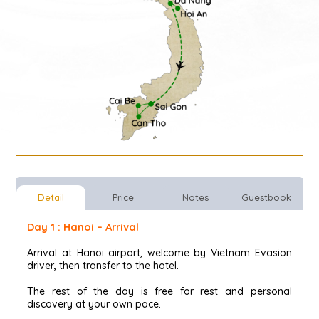
Detail
Price
Notes
Guestbook
Day 1 : Hanoi – Arrival
Arrival at Hanoi airport, welcome by Vietnam Evasion
driver, then transfer to the hotel.
The rest of the day is free for rest and personal
discovery at your own pace.