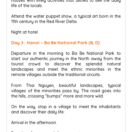
houses with lively activities that allows to see the daily
life of the locals.
Attend the water puppet show, a typical art born in the
11th century in the Red River Delta.
Night at hotel
Day 3 : Hanoi – Ba Be National Park (B, D)
Departure in the morning to Ba Be National Park to
start our authentic journey in the North away from the
tourist crowd to discover the splendid natural
landscapes and meet the ethnic minorities in the
remote villages outside the traditional circuits.
From Thai Nguyen, beautiful landscapes, typical
villages of the minorities pass by. The road goes into
the hills, crossing "bumps" more and more wild.
On the way, stop in a village to meet the inhabitants
and discover their daily life.
Arrival in the afternoon.