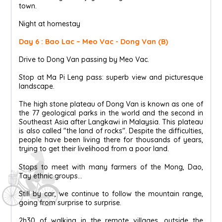
town.
Night at homestay
Day 6 : Bao Lac – Meo Vac - Dong Van (B)
Drive to Dong Van passing by Meo Vac.
Stop at Ma Pi Leng pass: superb view and picturesque
landscape.
The high stone plateau of Dong Van is known as one of
the 77 geological parks in the world and the second in
Southeast Asia after Langkawi in Malaysia. This plateau
is also called "the land of rocks". Despite the difficulties,
people have been living there for thousands of years,
trying to get their livelihood from a poor land.
Stops to meet with many farmers of the Mong, Dao,
Tay ethnic groups...
Still by car, we continue to follow the mountain range,
going from surprise to surprise.
2h30 of walking in the remote villages, outside the