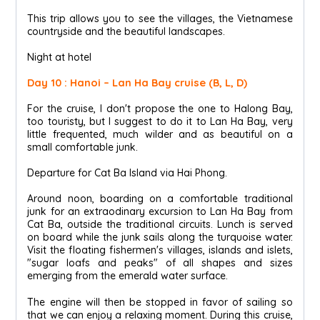
This trip allows you to see the villages, the Vietnamese
countryside and the beautiful landscapes.
Night at hotel
Day 10 : Hanoi – Lan Ha Bay cruise (B, L, D)
For the cruise, I don't propose the one to Halong Bay,
too touristy, but I suggest to do it to Lan Ha Bay, very
little frequented, much wilder and as beautiful on a
small comfortable junk.
Departure for Cat Ba Island via Hai Phong.
Around noon, boarding on a comfortable traditional
junk for an extraodinary excursion to Lan Ha Bay from
Cat Ba, outside the traditional circuits. Lunch is served
on board while the junk sails along the turquoise water.
Visit the floating fishermen's villages, islands and islets,
"sugar loafs and peaks" of all shapes and sizes
emerging from the emerald water surface.
The engine will then be stopped in favor of sailing so
that we can enjoy a relaxing moment. During this cruise,