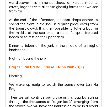
we discover this immense chaos of karstic mounts,
caves, lagoons with all these ghostly forms that we see
from far.
At the end of the afternoon, the boat drops anchor to
spend the night in the bay in a quiet place away from
the tourist crowd. It is then possible to take a bath in
the middle of the sea or on a beautiful quiet isolated
beach or to rest on the upper deck.
Dinner is taken on the junk in the middle of an idyllic
landscape
Night on board the junk
Day 11 : Lan Ha Bay Cruise – Ninh Binh (B, L)
Morning:
We wake up early to watch the sunrise over Lan Ha
Bay.
Then we will continue our cruise in this bay by sailing
through the thousands of "sugar loafs" emerging from
the waves. We will have the impression to be in a world