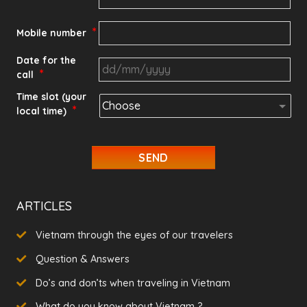
*
Mobile number
Date for the
*
call
DD
Time slot (your
*
local time)
slash
MM
slash
YYYY
ARTICLES
Vietnam through the eyes of our travelers
Question & Answers
Do’s and don’ts when traveling in Vietnam
What do you know about Vietnam ?