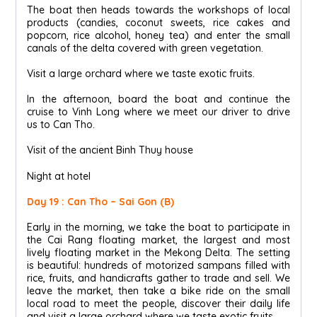
The boat then heads towards the workshops of local
products (candies, coconut sweets, rice cakes and
popcorn, rice alcohol, honey tea) and enter the small
canals of the delta covered with green vegetation.
Visit a large orchard where we taste exotic fruits.
In the afternoon, board the boat and continue the
cruise to Vinh Long where we meet our driver to drive
us to Can Tho.
Visit of the ancient Binh Thuy house
Night at hotel
Day 19 : Can Tho – Sai Gon (B)
Early in the morning, we take the boat to participate in
the Cai Rang floating market, the largest and most
lively floating market in the Mekong Delta. The setting
is beautiful: hundreds of motorized sampans filled with
rice, fruits, and handicrafts gather to trade and sell. We
leave the market, then take a bike ride on the small
local road to meet the people, discover their daily life
and visit a large orchard where we taste exotic fruits.