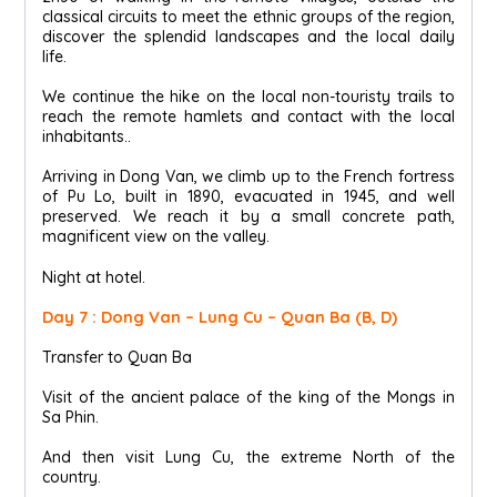
classical circuits to meet the ethnic groups of the region,
discover the splendid landscapes and the local daily
life.
We continue the hike on the local non-touristy trails to
reach the remote hamlets and contact with the local
inhabitants..
Arriving in Dong Van, we climb up to the French fortress
of Pu Lo, built in 1890, evacuated in 1945, and well
preserved. We reach it by a small concrete path,
magnificent view on the valley.
Night at hotel.
Day 7 : Dong Van – Lung Cu – Quan Ba (B, D)
Transfer to Quan Ba
Visit of the ancient palace of the king of the Mongs in
Sa Phin.
And then visit Lung Cu, the extreme North of the
country.