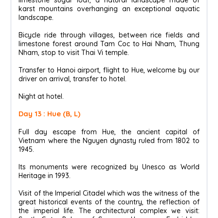
karst mountains overhanging an exceptional aquatic
landscape.
Bicycle ride through villages, between rice fields and
limestone forest around Tam Coc to Hai Nham, Thung
Nham, stop to visit Thai Vi temple.
Transfer to Hanoi airport, flight to Hue, welcome by our
driver on arrival, transfer to hotel.
Night at hotel.
Day 13 : Hue (B, L)
Full day escape from Hue, the ancient capital of
Vietnam where the Nguyen dynasty ruled from 1802 to
1945.
Its monuments were recognized by Unesco as World
Heritage in 1993.
Visit of the Imperial Citadel which was the witness of the
great historical events of the country, the reflection of
the imperial life. The architectural complex we visit: