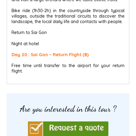
Bike ride (1h30-2h) in the countryside through typical
villages, outside the traditional circuits to discover the
landscape, the local daily life and contacts with people.
Return to Sai Gon
Night at hotel
Day 20 : Sai Gon – Return Flight (B)
Free time until transfer to the airport for your return
flight.
Are you interested in this tour ?