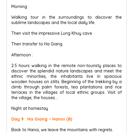
Morning :
Walking tour in the surroundings to discover the
sublime landscapes and the local daily life.
Then visit the impressive Lung Khuy cave
Then transfer to Ha Giang.
Afternoon :
2.5 hours walking in the remote non-touristy places to
discover the splendid nature landscapes and meet the
ethnic minorities, the inhabitants live in spacious
wooden houses on stilts. Beginning of the trekking by a
climb through palm forests, tea plantations and rice
terraces in the villages of local ethnic groups. Visit of
the village, the houses...
Night at homestay
Day 9 : Ha Giang – Hanoi (B)
Back to Hanoi, we leave the mountains with regrets.