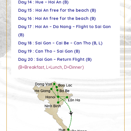
Day 14 : Hue – Hoi An (B)
Day 15 : Hoi An free for the beach (B)
Day 16 : Hoi An free for the beach (B)
Day 17 : Hoi An – Da Nang – Flight to Sai Gon
(B)
Day 18 : Sai Gon – Cai Be – Can Tho (B, L)
Day 19 : Can Tho – Sai Gon (B)
Day 20 : Sai Gon – Return Flight (B)
(B=Breakfast, L=Lunch, D=Dinner)