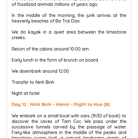
of fossilized animals millions of years ago.
In the middle of the morning, the junk arrives at the
heavenly beaches of Ba Trai Dao.
We do kayak in a quiet area between the limestone
creeks.
Return of the cabins around 10:00 am.
Early lunch in the form of brunch on board.
We disembark around 12:00.
Transfer to Ninh Binh
Night at hotel
Day 12 : Ninh Binh – Hanoi - Flight to Hue (B)
We embark on a small boat with oars (1h30 of boat) to
discover the caves of Tam Coc. We pass under the
successive tunnels carved by the passage of water.
Fairy-like atmosphere in the middle of the peaks and
limestone sugar loaf, a natural landscape made of