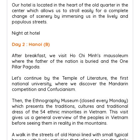
Our hotel is located in the heart of the old quarter in the
center which allows us to stroll easily for a complete
change of scenery by immersing us in the lively and
populous streets.
Night at hotel
Day 2 : Hanoi (B)
After breakfast, we visit Ho Chi Minh's mausoleum
where the father of the nation is buried and the One
Pillar Pagoda.
Let's continue by the Temple of Literature, the first
national university, where we discover the Mandarin
competition and Confucianism.
Then, the Ethnography Museum (closed every Monday)
which presents the traditions, cultures and traditional
dress of the 54 ethnic minorities in Vietnam. This visit
gives us a general overview of the peoples in Vietnam
before seeing them in reality in the mountains.
A walk in the streets of old Hanoi lined with small typical