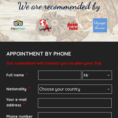
We are recommended by
APPOINTMENT BY PHONE
Our consultant will contact you to plan your trip.
*
Full name
*
Nationality
Your e-mail
*
address
Phone number