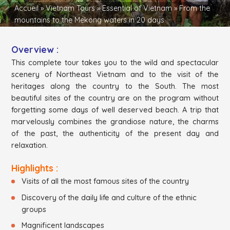
Accueil
»
Vietnam Tours
»
Essential of Vietnam
»
From the
mountains to the Mekong waters in 20 days
Overview :
This complete tour takes you to the wild and spectacular
scenery of Northeast Vietnam and to the visit of the
heritages along the country to the South. The most
beautiful sites of the country are on the program without
forgetting some days of well deserved beach. A trip that
marvelously combines the grandiose nature, the charms
of the past, the authenticity of the present day and
relaxation.
Highlights :
Visits of all the most famous sites of the country
Discovery of the daily life and culture of the ethnic
groups
Magnificent landscapes