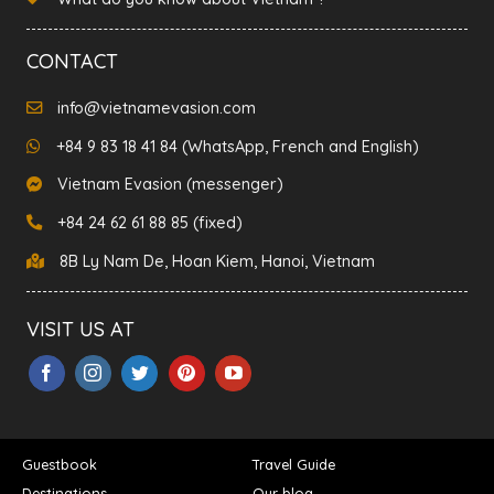
CONTACT
info@vietnamevasion.com
+84 9 83 18 41 84 (WhatsApp, French and English)
Vietnam Evasion (messenger)
+84 24 62 61 88 85 (fixed)
8B Ly Nam De, Hoan Kiem, Hanoi, Vietnam
VISIT US AT
Guestbook
Travel Guide
Destinations
Our blog