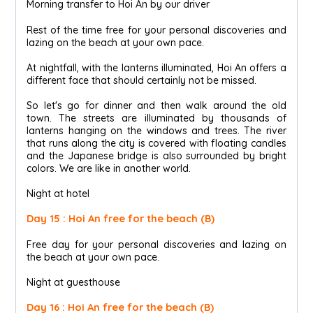
Morning transfer to Hoi An by our driver
Rest of the time free for your personal discoveries and
lazing on the beach at your own pace.
At nightfall, with the lanterns illuminated, Hoi An offers a
different face that should certainly not be missed.
So let's go for dinner and then walk around the old
town. The streets are illuminated by thousands of
lanterns hanging on the windows and trees. The river
that runs along the city is covered with floating candles
and the Japanese bridge is also surrounded by bright
colors. We are like in another world.
Night at hotel
Day 15 : Hoi An free for the beach (B)
Free day for your personal discoveries and lazing on
the beach at your own pace.
Night at guesthouse
Day 16 : Hoi An free for the beach (B)