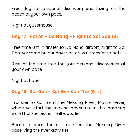
Free day for personal discovery and lazing on the
beach at your own pace.
Night at guesthouse
Day 17 : Hoi An – Da Nang – Flight to Sai Gon (B)
Free time until transfer to Da Nang airport, flight to Sai
Gon, welcome by our driver on arrival, transfer to hotel.
Rest of the time free for your personal discoveries at
your own pace.
Night at hotel
Day 18 : Sai Gon – Cai Be – Can Tho (B, L)
Transfer to Cai Be in the Mekong River, Mother River,
where we start the moving adventure in this amazing
world half-terrestrial, half-aquatic.
Board a boat for a cruise on the Mekong River
observing the river activities.